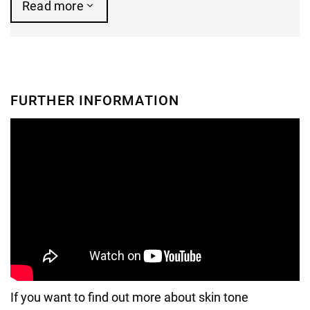
Read more
FURTHER INFORMATION
If you want to find out more about skin tone