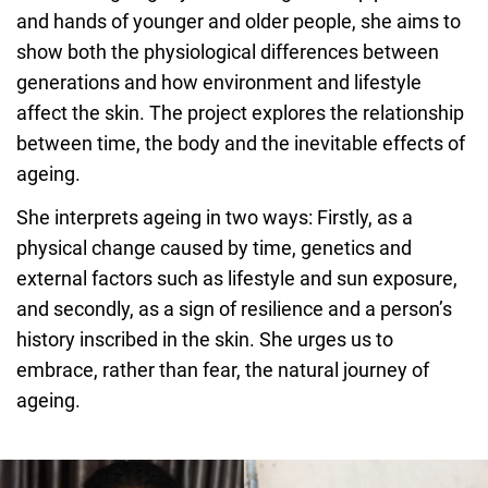
and hands of younger and older people, she aims to
show both the physiological differences between
generations and how environment and lifestyle
affect the skin. The project explores the relationship
between time, the body and the inevitable effects of
ageing.
She interprets ageing in two ways: Firstly, as a
physical change caused by time, genetics and
external factors such as lifestyle and sun exposure,
and secondly, as a sign of resilience and a person’s
history inscribed in the skin. She urges us to
embrace, rather than fear, the natural journey of
ageing.