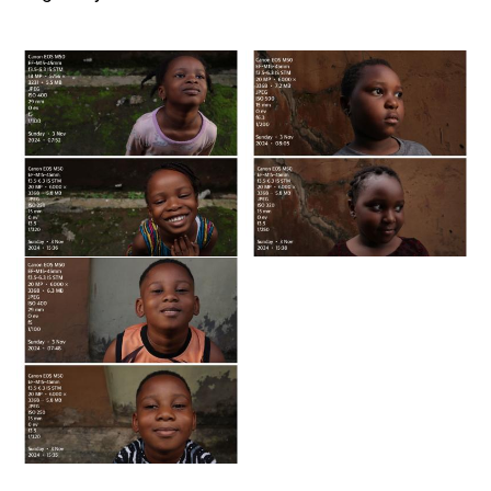
Image
Image
by
by
Ololade
Ololade
Lawal
Lawal
Image