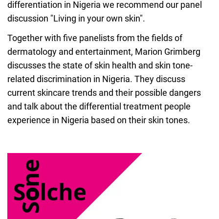
differentiation in Nigeria we recommend our panel
discussion "Living in your own skin".
Together with five panelists from the fields of
dermatology and entertainment, Marion Grimberg
discusses the state of skin health and skin tone-
related discrimination in Nigeria. They discuss
current skincare trends and their possible dangers
and talk about the differential treatment people
experience in Nigeria based on their skin tones.