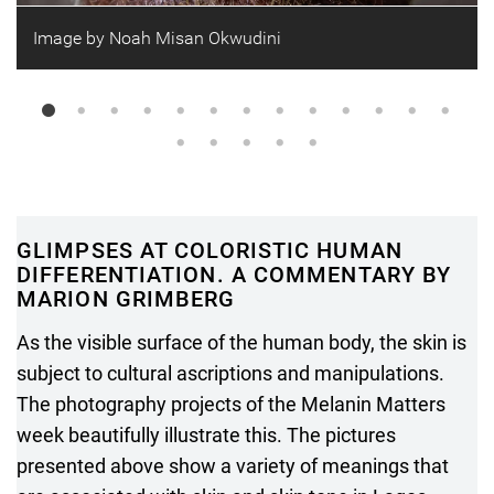
Image by Noah Misan Okwudini
GLIMPSES AT COLORISTIC HUMAN
DIFFERENTIATION. A COMMENTARY BY
MARION GRIMBERG
As the visible surface of the human body, the skin is
subject to cultural ascriptions and manipulations.
The photography projects of the Melanin Matters
week beautifully illustrate this. The pictures
presented above show a variety of meanings that