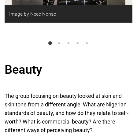
Image by Neec Nonso
Beauty
The group focusing on beauty looked at skin and
skin tone from a different angle: What are Nigerian
standards of beauty, and how do they relate to self-
worth? What is commercial beauty? Are there
different ways of perceiving beauty?