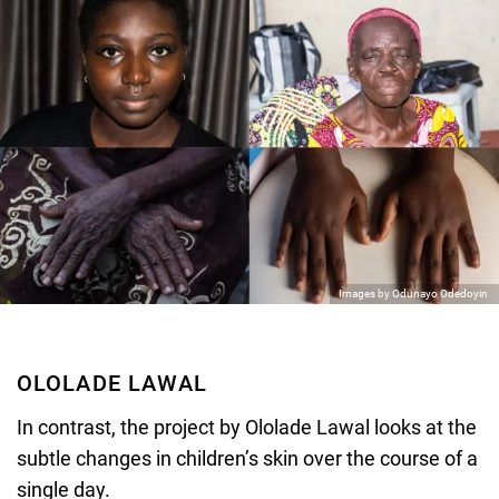
Images by Odunayo Odedoyin
OLOLADE LAWAL
In contrast, the project by Ololade Lawal looks at the
subtle changes in children’s skin over the course of a
single day.