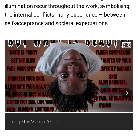
illumination recur throughout the work, symbolising
the internal conflicts many experience – between
self-acceptance and societal expectations.
Image by Mecca Akello