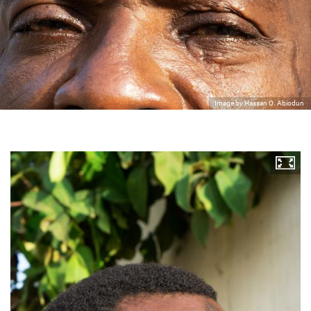
Image by Hassan O. Abiodun