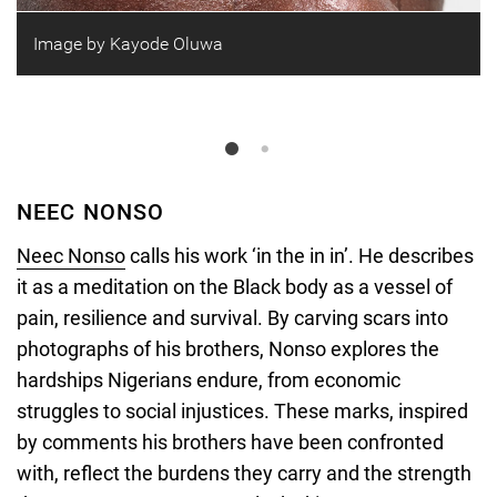
Image by Kayode Oluwa
NEEC NONSO
Neec Nonso
calls his work ‘in the in in’. He describes
it as a meditation on the Black body as a vessel of
pain, resilience and survival. By carving scars into
photographs of his brothers, Nonso explores the
hardships Nigerians endure, from economic
struggles to social injustices. These marks, inspired
by comments his brothers have been confronted
with, reflect the burdens they carry and the strength