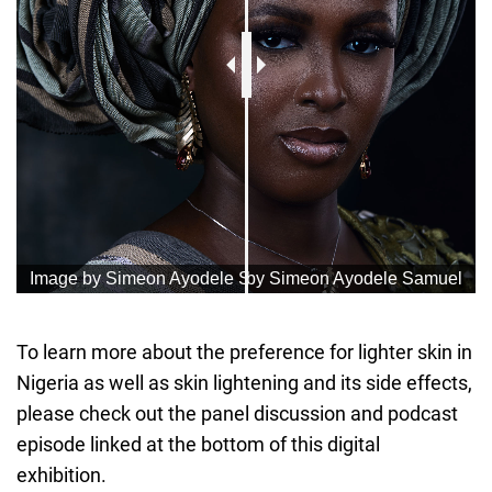
To learn more about the preference for lighter skin in
Nigeria as well as skin lightening and its side effects,
please check out the panel discussion and podcast
episode linked at the bottom of this digital
exhibition.