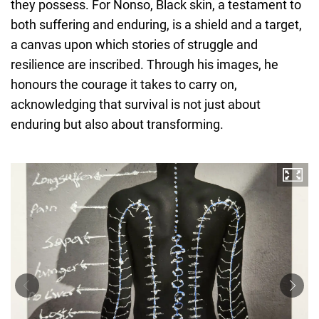
they possess. For Nonso, Black skin, a testament to
both suffering and enduring, is a shield and a target,
a canvas upon which stories of struggle and
resilience are inscribed. Through his images, he
honours the courage it takes to carry on,
acknowledging that survival is not just about
enduring but also about transforming.