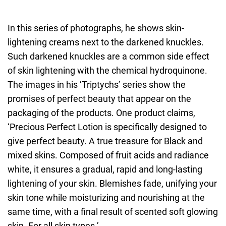
In this series of photographs, he shows skin-
lightening creams next to the darkened knuckles.
Such darkened knuckles are a common side effect
of skin lightening with the chemical hydroquinone.
The images in his ‘Triptychs’ series show the
promises of perfect beauty that appear on the
packaging of the products. One product claims,
‘Precious Perfect Lotion is specifically designed to
give perfect beauty. A true treasure for Black and
mixed skins. Composed of fruit acids and radiance
white, it ensures a gradual, rapid and long-lasting
lightening of your skin. Blemishes fade, unifying your
skin tone while moisturizing and nourishing at the
same time, with a final result of scented soft glowing
skin. For all skin types.’