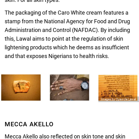
The packaging of the Caro White cream features a
stamp from the National Agency for Food and Drug
Administration and Control (NAFDAC). By including
this, Lawal aims to point at the regulation of skin
lightening products which he deems as insufficient
and that exposes Nigerians to health risks.
Images by Oyewole Lawal
MECCA AKELLO
Mecca Akello
also reflected on skin tone and skin