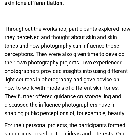
skin tone differentiation.
Throughout the workshop, participants explored how
they perceived and thought about skin and skin
tones and how photography can influence these
perceptions. They were also given time to develop
their own photography projects. Two experienced
photographers provided insights into using different
light sources in photography and gave advice on
how to work with models of different skin tones.
They further offered guidance on storytelling and
discussed the influence photographers have in
shaping public perceptions of, for example, beauty.
For their personal projects, the participants formed
sub-groups based on their ideas and interests. One