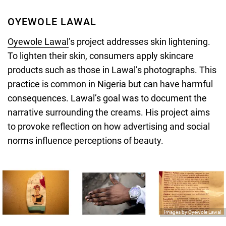
OYEWOLE LAWAL
Oyewole Lawal
’s project addresses skin lightening.
To lighten their skin, consumers apply skincare
products such as those in Lawal’s photographs. This
practice is common in Nigeria but can have harmful
consequences. Lawal’s goal was to document the
narrative surrounding the creams. His project aims
to provoke reflection on how advertising and social
norms influence perceptions of beauty.
Images by Oyewole Lawal