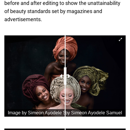
before and after editing to show the unattainability
of beauty standards set by magazines and
advertisements.