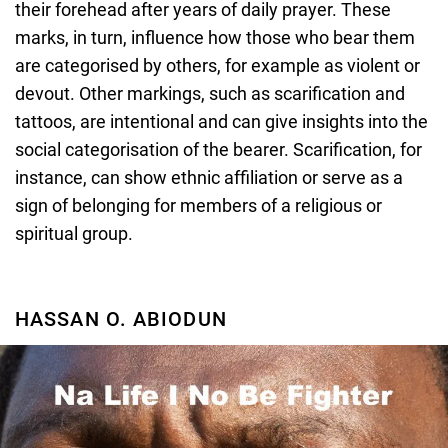
their forehead after years of daily prayer. These
marks, in turn, influence how those who bear them
are categorised by others, for example as violent or
devout. Other markings, such as scarification and
tattoos, are intentional and can give insights into the
social categorisation of the bearer. Scarification, for
instance, can show ethnic affiliation or serve as a
sign of belonging for members of a religious or
spiritual group.
HASSAN O. ABIODUN