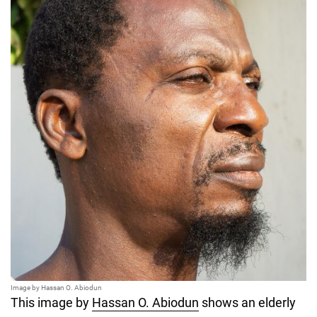
Image by Hassan O. Abiodun
This image by
Hassan O. Abiodun
shows an elderly