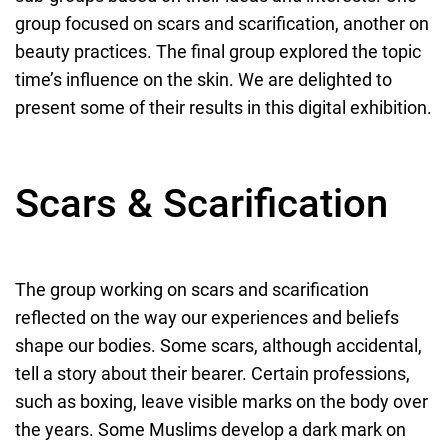
group focused on scars and scarification, another on
beauty practices. The final group explored the topic
time’s influence on the skin. We are delighted to
present some of their results in this digital exhibition.
Scars & Scarification
The group working on scars and scarification
reflected on the way our experiences and beliefs
shape our bodies. Some scars, although accidental,
tell a story about their bearer. Certain professions,
such as boxing, leave visible marks on the body over
the years. Some Muslims develop a dark mark on