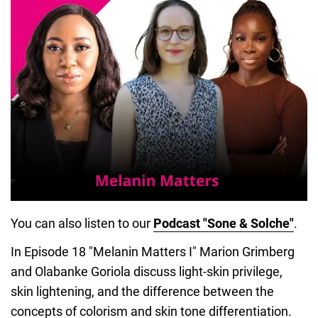
You can also listen to our
Podcast "Sone & Solche"
.
In Episode 18 "Melanin Matters I" Marion Grimberg
and Olabanke Goriola discuss light-skin privilege,
skin lightening, and the difference between the
concepts of colorism and skin tone differentiation.