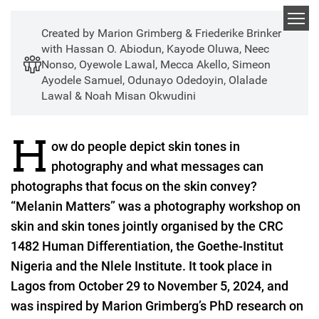
Skip
to
Created by Marion Grimberg & Friederike Brinker
main
with Hassan O. Abiodun, Kayode Oluwa, Neec
content
Nonso, Oyewole Lawal, Mecca Akello, Simeon
Melanin Matters: Skin
Ayodele Samuel, Odunayo Odedoyin, Olalade
Lawal & Noah Misan Okwudini
Tone Differentiation
Meets Photography
H
ow do people depict skin tones in
photography and what messages can
photographs that focus on the skin convey?
“Melanin Matters” was a photography workshop on
skin and skin tones jointly organised by the CRC
1482 Human Differentiation, the Goethe-Institut
Nigeria and the Nlele Institute. It took place in
Lagos from October 29 to November 5, 2024, and
was inspired by Marion Grimberg’s PhD research on