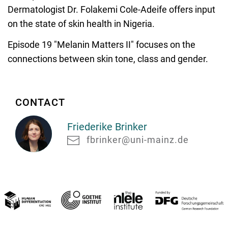
Dermatologist Dr. Folakemi Cole-Adeife offers input
on the state of skin health in Nigeria.
Episode 19 "Melanin Matters II" focuses on the
connections between skin tone, class and gender.
CONTACT
Friederike Brinker
fbrinker@uni-mainz.de
Friederike
Brinker