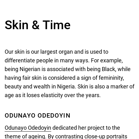
Skin & Time
Our skin is our largest organ and is used to
differentiate people in many ways. For example,
being Nigerian is associated with being Black, while
having fair skin is considered a sign of femininity,
beauty and wealth in Nigeria. Skin is also a marker of
age as it loses elasticity over the years.
ODUNAYO ODEDOYIN
Odunayo Odedoyin
dedicated her project to the
theme of ageing. By contrasting close-up portraits