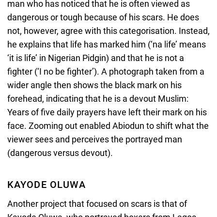
man who has noticed that he is often viewed as
dangerous or tough because of his scars. He does
not, however, agree with this categorisation. Instead,
he explains that life has marked him (‘na life’ means
‘it is life’ in Nigerian Pidgin) and that he is not a
fighter (‘I no be fighter’). A photograph taken from a
wider angle then shows the black mark on his
forehead, indicating that he is a devout Muslim:
Years of five daily prayers have left their mark on his
face. Zooming out enabled Abiodun to shift what the
viewer sees and perceives the portrayed man
(dangerous versus devout).
KAYODE OLUWA
Another project that focused on scars is that of