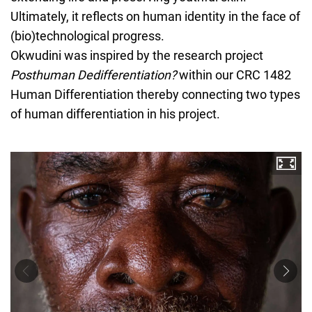
Ultimately, it reflects on human identity in the face of
(bio)technological progress.
Okwudini was inspired by the research project
Posthuman Dedifferentiation?
within our CRC 1482
Human Differentiation thereby connecting two types
of human differentiation in his project.