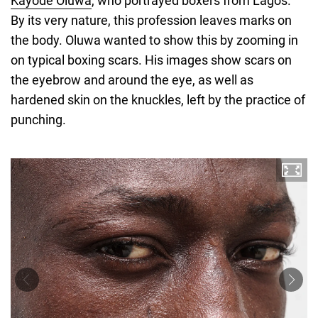
Kayode Oluwa
, who portrayed boxers from Lagos.
By its very nature, this profession leaves marks on
the body. Oluwa wanted to show this by zooming in
on typical boxing scars. His images show scars on
the eyebrow and around the eye, as well as
hardened skin on the knuckles, left by the practice of
punching.