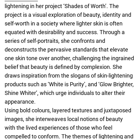
lightening in her project ‘Shades of Worth’. The
project is a visual exploration of beauty, identity and
self-worth in a society where lighter skin is often
equated with desirability and success. Through a
series of self-portraits, she confronts and
deconstructs the pervasive standards that elevate
one skin tone over another, challenging the ingrained
belief that beauty is defined by complexion. She
draws inspiration from the slogans of skin-lightening
products such as ‘White is Purity’, and ‘Glow Brighter,
Shine Whiter’, which urge individuals to alter their
appearance.
Using bold colours, layered textures and juxtaposed
images, she interweaves local notions of beauty
with the lived experiences of those who feel
compelled to conform. The themes of lightening and