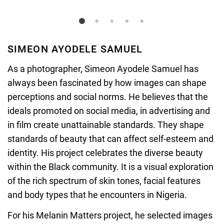
SIMEON AYODELE SAMUEL
As a photographer,
Simeon Ayodele Samuel has
always been fascinated by how images can shape
perceptions and social norms. He believes that the
ideals promoted on social media, in advertising and
in film create unattainable standards. They shape
standards of beauty that can affect self-esteem and
identity. His project celebrates the diverse beauty
within the Black community. It is a visual exploration
of the rich spectrum of skin tones, facial features
and body types that he encounters in Nigeria.
For his Melanin Matters project, he selected images