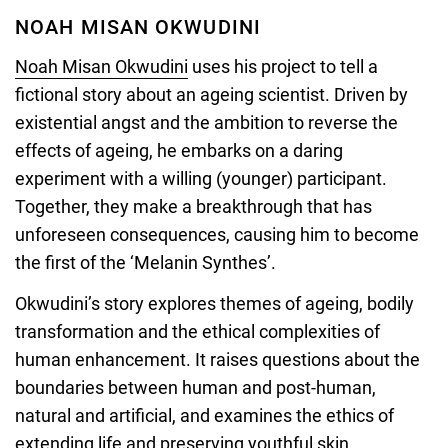
by
NOAH MISAN OKWUDINI
Ololade
Noah Misan Okwudini
uses his project to tell a
Lawal
fictional story about an ageing scientist. Driven by
existential angst and the ambition to reverse the
effects of ageing, he embarks on a daring
experiment with a willing (younger) participant.
Together, they make a breakthrough that has
unforeseen consequences, causing him to become
the first of the ‘Melanin Synthes’.
Okwudini’s story explores themes of ageing, bodily
transformation and the ethical complexities of
human enhancement. It raises questions about the
boundaries between human and post-human,
natural and artificial, and examines the ethics of
extending life and preserving youthful skin.