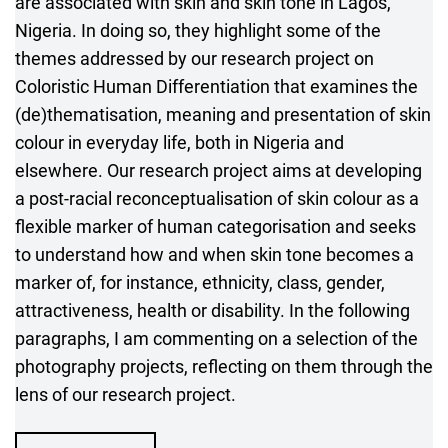
are associated with skin and skin tone in Lagos,
Nigeria. In doing so, they highlight some of the
themes addressed by our research project on
Coloristic Human Differentiation that examines the
(de)thematisation, meaning and presentation of skin
colour in everyday life, both in Nigeria and
elsewhere. Our research project aims at developing
a post-racial reconceptualisation of skin colour as a
flexible marker of human categorisation and seeks
to understand how and when skin tone becomes a
marker of, for instance, ethnicity, class, gender,
attractiveness, health or disability. In the following
paragraphs, I am commenting on a selection of the
photography projects, reflecting on them through the
lens of our research project.