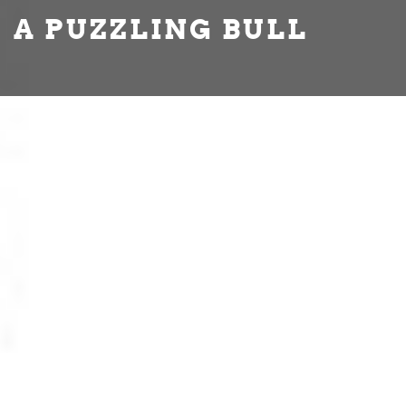
A PUZZLING BULL