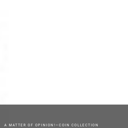
A MATTER OF OPINION!—COIN COLLECTION