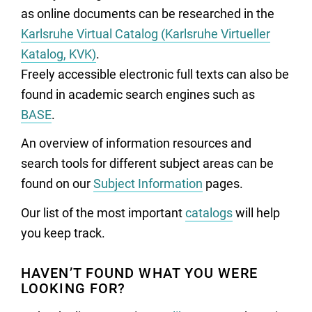
as online documents can be researched in the
Karlsruhe Virtual Catalog (Karlsruhe Virtueller
Katalog, KVK)
.
Freely accessible electronic full texts can also be
found in academic search engines such as
BASE
.
An overview of information resources and
search tools for different subject areas can be
found on our
Subject Information
pages.
Our list of the most important
catalogs
will help
you keep track.
HAVEN’T FOUND WHAT YOU WERE
LOOKING FOR?