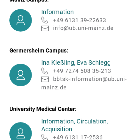
Information
Information
+49 6131 39-22633
info@ub.uni-mainz.de
Germersheim Campus:
Ina Kießling, Eva Schiegg
Ina
+49 7274 508 35-213
Kießling,
bbtsk-information@ub.uni-
Eva
mainz.de
Schiegg
University Medical Center:
Information, Circulation,
Information,
Acquisition
Circulation,
+49 6131 17-2536