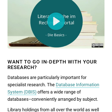
Play
WANT TO GO IN-DEPTH WITH YOUR
RESEARCH?
Databases are particularly important for
specialist research. The
Database Information
System (DBIS)
offers a wide range of
databases–conveniently arranged by subject.
Library holdings from all over the world as well