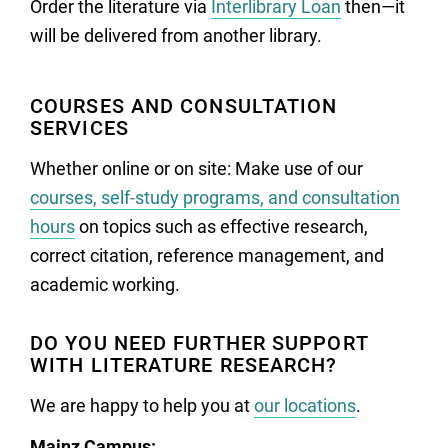
Order the literature via
Interlibrary Loan
then—it
will be delivered from another library.
COURSES AND CONSULTATION
SERVICES
Whether online or on site: Make use of our
courses, self-study programs, and consultation
hours
on topics such as effective research,
correct citation, reference management, and
academic working.
DO YOU NEED FURTHER SUPPORT
WITH LITERATURE RESEARCH?
We are happy to help you at
our locations
.
Mainz Campus: