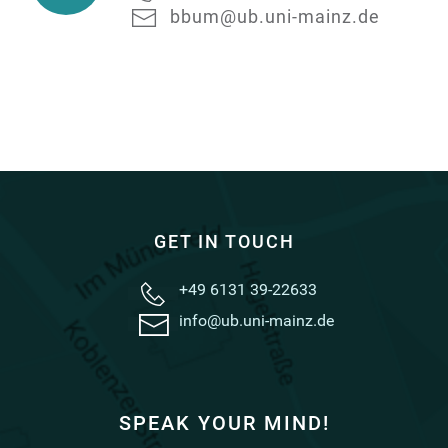
Acquisition
bbum@ub.uni-mainz.de
GET IN TOUCH
+49 6131 39-22633
info@ub.uni-mainz.de
SPEAK YOUR MIND!