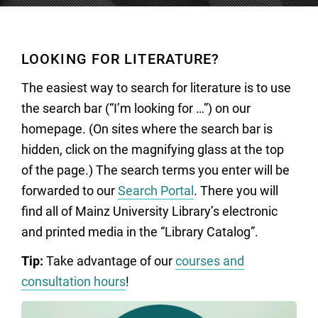
LOOKING FOR LITERATURE?
The easiest way to search for literature is to use
the search bar (“I’m looking for …”) on our
homepage. (On sites where the search bar is
hidden, click on the magnifying glass at the top
of the page.) The search terms you enter will be
forwarded to our
Search Portal
. There you will
find all of Mainz University Library’s electronic
and printed media in the “Library Catalog”.
Tip:
Take advantage of our
courses and
consultation hours
!