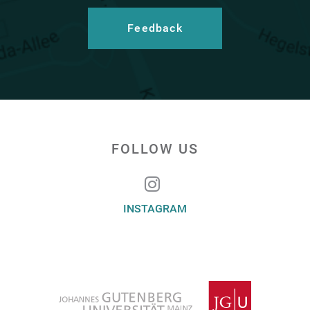
Feedback
FOLLOW US
INSTAGRAM