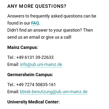
ANY MORE QUESTIONS?
Answers to frequently asked questions can be
found in our
FAQ
.
Didn’t find an answer to your question? Then
send us an email or give us a call!
Mainz Campus:
Tel.: +49 6131 39-22633
Email:
info@ub.uni-mainz.de
Germersheim Campus:
Tel.: +49 7274 50835-161
Email:
bbtsk-benutzung@ub.uni-mainz.de
University Medical Center: