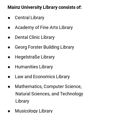
Mainz University Library consists of:
Central Library
Academy of Fine Arts Library
Dental Clinic Library
Georg Forster Building Library
Hegelstraße Library
Humanities Library
Law and Economics Library
Mathematics, Computer Science,
Natural Sciences, and Technology
Library
Musicology Library