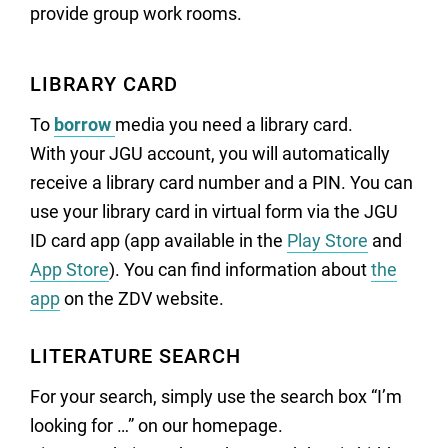
provide group work rooms.
LIBRARY CARD
To
borrow
media you need a library card.
With your JGU account, you will automatically
receive a library card number and a PIN. You can
use your library card in virtual form via the JGU
ID card app (app available in the
Play Store
and
App Store
). You can find information about
the
app
on the ZDV website.
LITERATURE SEARCH
For your search, simply use the search box “I’m
looking for …” on our homepage.