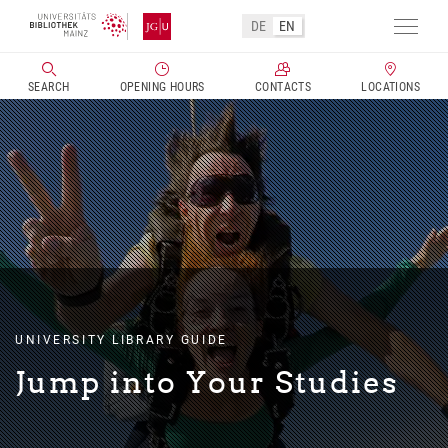
Skip
DE
EN
to
Toggl
main
navig
SEARCH
OPENING HOURS
CONTACTS
LOCATIONS
content
UNIVERSITY LIBRARY GUIDE
Jump into Your Studies