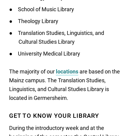
School of Music Library
Theology Library
Translation Studies, Linguistics, and
Cultural Studies Library
University Medical Library
The majority of our
locations
are based on the
Mainz campus. The Translation Studies,
Linguistics, and Cultural Studies Library is
located in Germersheim.
GET TO KNOW YOUR LIBRARY
During the introductory week and at the