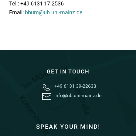
Tel.: +49 6131 17-2536
Email:
bbum@ub.uni-mainz.de
GET IN TOUCH
+49 6131 39-22633
info@ub.uni-mainz.de
SPEAK YOUR MIND!