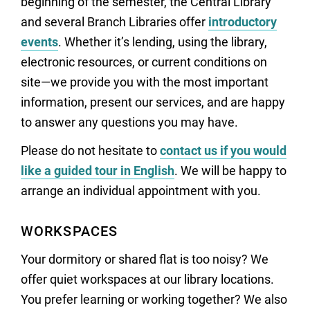
beginning of the semester, the Central Library
and several Branch Libraries offer
introductory
events
. Whether it’s lending, using the library,
electronic resources, or current conditions on
site—we provide you with the most important
information, present our services, and are happy
to answer any questions you may have.
Please do not hesitate to
contact us if you would
like a guided tour in English
. We will be happy to
arrange an individual appointment with you.
WORKSPACES
Your dormitory or shared flat is too noisy? We
offer quiet workspaces at our library locations.
You prefer learning or working together? We also