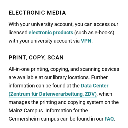
ELECTRONIC MEDIA
With your university account, you can access our
licensed
electronic products
(such as e-books)
with your university account via
VPN
.
PRINT, COPY, SCAN
All-in-one printing, copying, and scanning devices
are available at our library locations. Further
information can be found at the
Data Center
(Zentrum für Datenverarbeitung, ZDV)
, which
manages the printing and copying system on the
Mainz Campus. Information for the
Germersheim campus can be found in our
FAQ
.