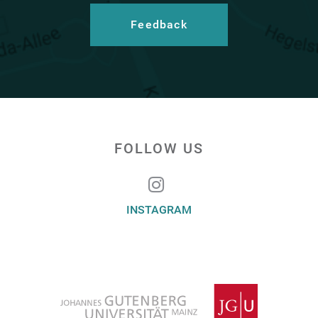
Feedback
FOLLOW US
INSTAGRAM