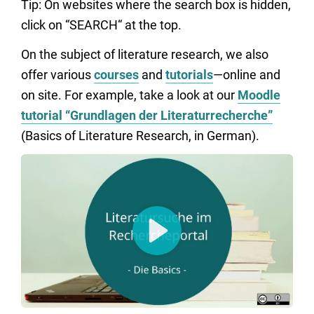
Tip: On websites where the search box is hidden,
click on “SEARCH“ at the top.
On the subject of literature research, we also
offer various
courses
and
tutorials
—online and
on site. For example, take a look at our
Moodle
tutorial “Grundlagen der Literaturrecherche”
(Basics of Literature Research, in German).
Play