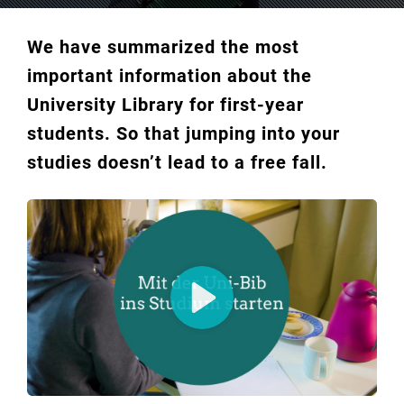
We have summarized the most
important information about the
University Library for first-year
students. So that jumping into your
studies doesn’t lead to a free fall.
Play