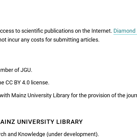
ess to scientific publications on the Internet.
Diamond 
ot incur any costs for submitting articles.
member of JGU.
he CC BY 4.0 license.
h Mainz University Library for the provision of the journ
AINZ UNIVERSITY LIBRARY
arch and Knowledge (under development).