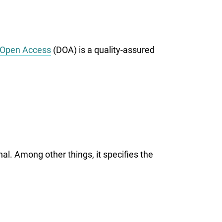
Open Access
(DOA) is a quality-assured
al. Among other things, it specifies the