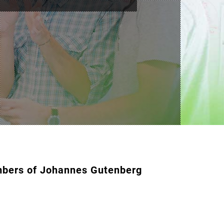
embers of Johannes Gutenberg