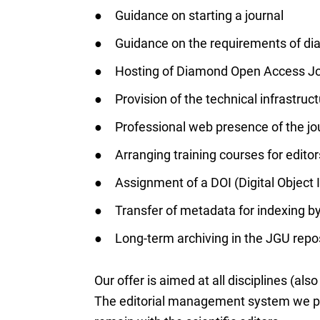
Guidance on starting a journal
Guidance on the requirements of d
Hosting of Diamond Open Access Jo
Provision of the technical infrastr
Professional web presence of the jo
Arranging training courses for editor
Assignment of a DOI (Digital Object
Transfer of metadata for indexing by
Long-term archiving in the JGU rep
Our offer is aimed at all disciplines (also
The editorial management system we pro