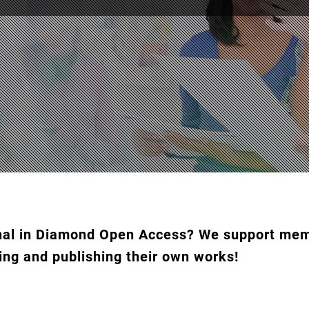
urnal in Diamond Open Access? We support m
ing and publishing their own works!