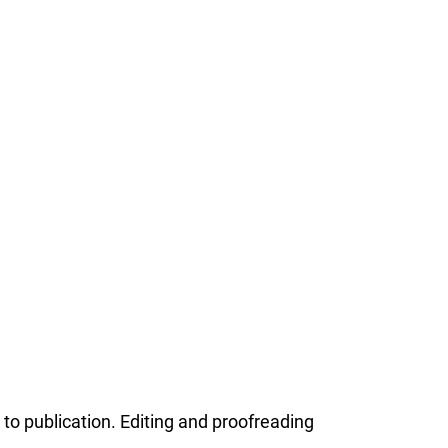
o publication. Editing and proofreading