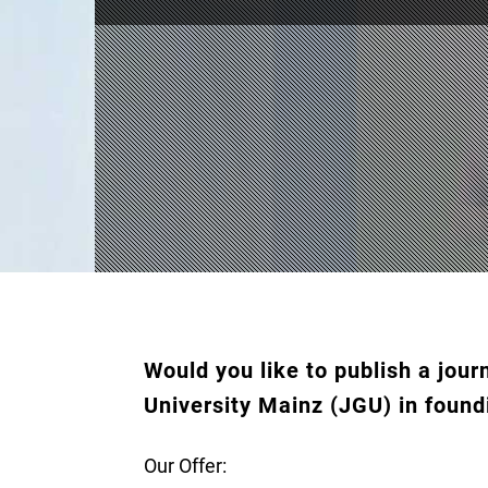
Would you like to publish a jo
University Mainz (JGU) in found
Our Offer: