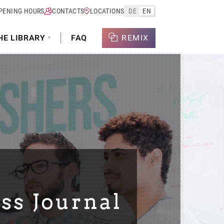
PENING HOURS
CONTACTS
LOCATIONS
DE
EN
HE LIBRARY
FAQ
REMIX
ss Journal