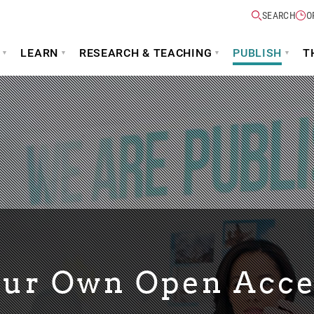
SEARCH
O
LEARN
RESEARCH & TEACHING
PUBLISH
T
our Own Open Acce