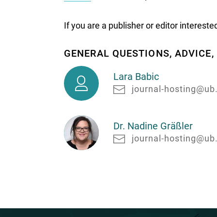
If you are a publisher or editor interest
GENERAL QUESTIONS, ADVICE
Lara
Lara Babic
Babic
journal-hosting@ub
Dr. Nadine Gräßler
journal-hosting@ub
Dr.
Nadine
Gräßler