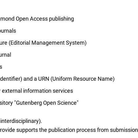
iamond Open Access publishing
urnals
ucture (Editorial Management System)
urnal
s
 Identifier) and a URN (Uniform Resource Name)
 external information services
ository "Gutenberg Open Science"
 interdisciplinary).
vide supports the publication process from submission t