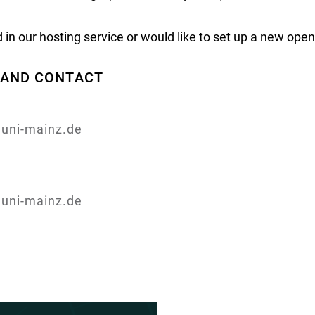
ed in our hosting service or would like to set up a new ope
, AND CONTACT
.uni-mainz.de
.uni-mainz.de