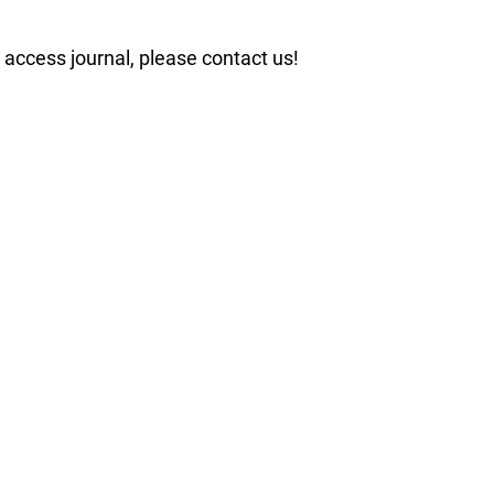
n access journal, please contact us!