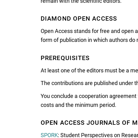
remain with the scientific editors.
DIAMOND OPEN ACCESS
Open Access stands for free and open acc
form of publication in which authors do n
PREREQUISITES
At least one of the editors must be a 
The contributions are published under t
You conclude a cooperation agreement wit
costs and the minimum period.
OPEN ACCESS JOURNALS OF M
SPORK
: Student Perspectives on Rese