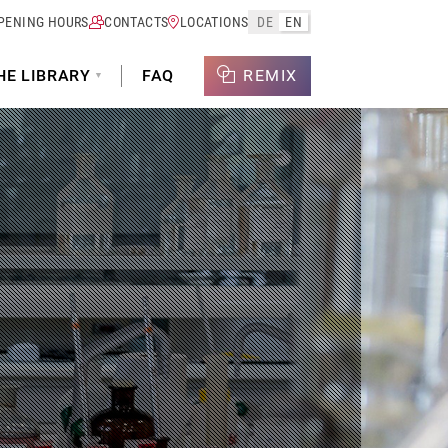
PENING HOURS
CONTACTS
LOCATIONS
DE
EN
HE LIBRARY
FAQ
REMIX