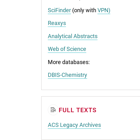
SciFinder
(only with
VPN)
Reaxys
Analytical Abstracts
Web of Science
More databases:
DBIS-Chemistry
FULL TEXTS
ACS Legacy Archives