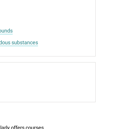
pounds
rdous substances
larly offers courses.