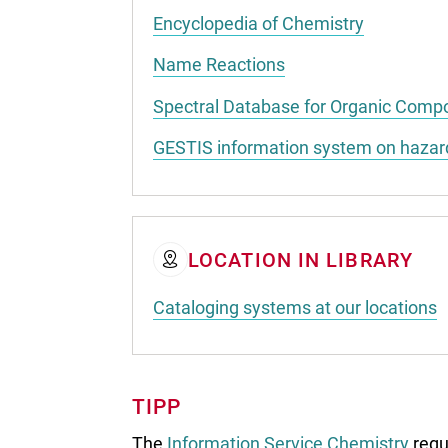
Encyclopedia of Chemistry
Name Reactions
Spectral Database for Organic Com
GESTIS information system on haza
LOCATION IN LIBRARY
Cataloging systems at our locations
TIPP
The
Information Service Chemistry
regu