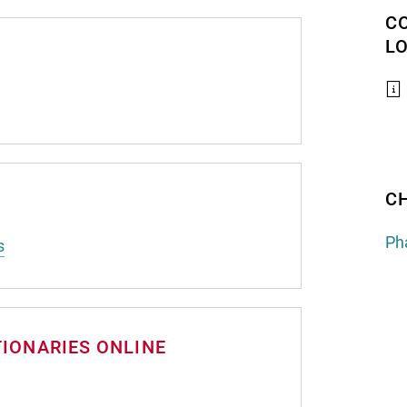
C
L
C
Ph
s
TIONARIES ONLINE