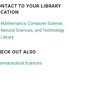
ONTACT TO YOUR LIBRARY
OCATION
Mathematics, Computer Science, 
Natural Sciences, and Technology 
Library
HECK OUT ALSO
armaceutical Sciences