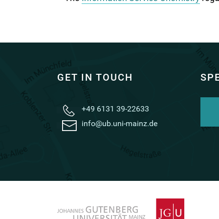
GET IN TOUCH
SP
+49 6131 39-22633
info@ub.uni-mainz.de