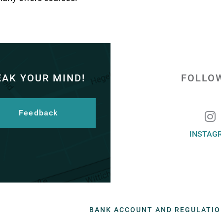
EAK YOUR MIND!
FOLLO
Feedback
INSTAG
BANK ACCOUNT AND REGULATI