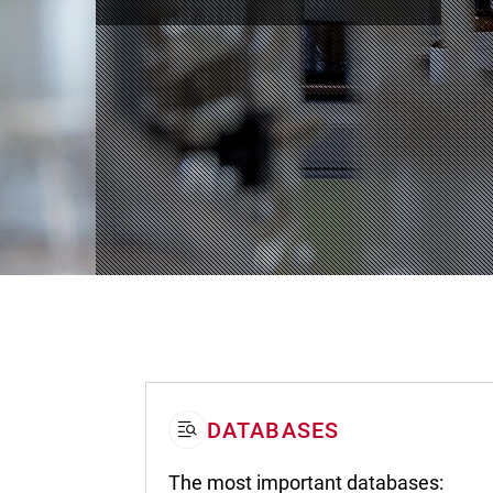
DATABASES
The most important databases: