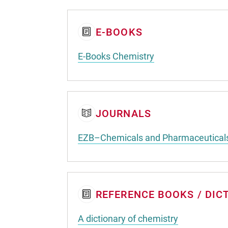
E-BOOKS
E-Books Chemistry
JOURNALS
EZB–Chemicals and Pharmaceutical
REFERENCE BOOKS / DIC
A dictionary of chemistry