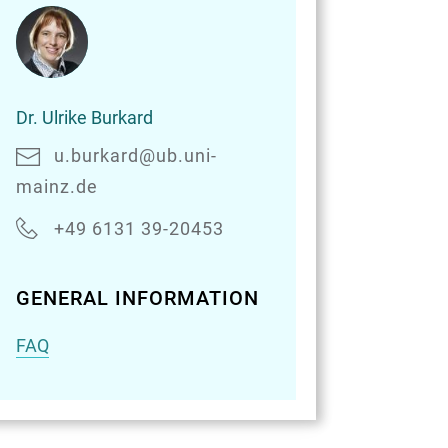
Dr.
Dr. Ulrike Burkard
Ulrike
Burkard
u.burkard@ub.uni-
mainz.de
+49 6131 39-20453
GENERAL INFORMATION
FAQ