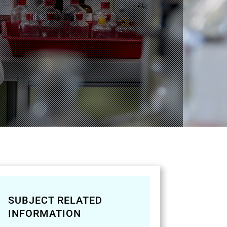
SUBJECT RELATED
INFORMATION