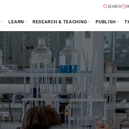
SEARCH
O
LEARN
RESEARCH & TEACHING
PUBLISH
T