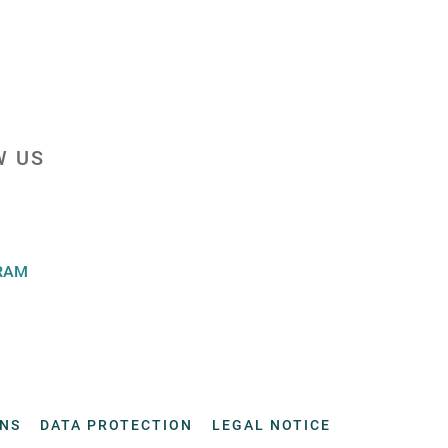
W US
RAM
ONS
DATA PROTECTION
LEGAL NOTICE