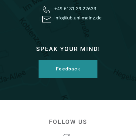
+49 6131 39-22633
info@ub.uni-mainz.de
SPEAK YOUR MIND!
Feedback
FOLLOW US