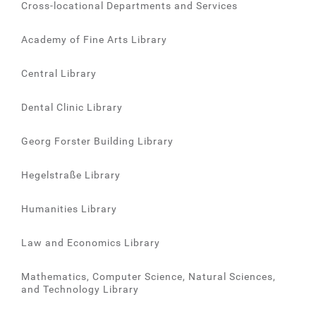
Cross-locational Departments and Services
Academy of Fine Arts Library
Central Library
Dental Clinic Library
Georg Forster Building Library
Hegelstraße Library
Humanities Library
Law and Economics Library
Mathematics, Computer Science, Natural Sciences,
and Technology Library