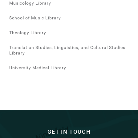
Musicology Library
School of Music Library
Theology Library
Translation Studies, Linguistics, and Cultural Studies
Library
University Medical Library
GET IN TOUCH